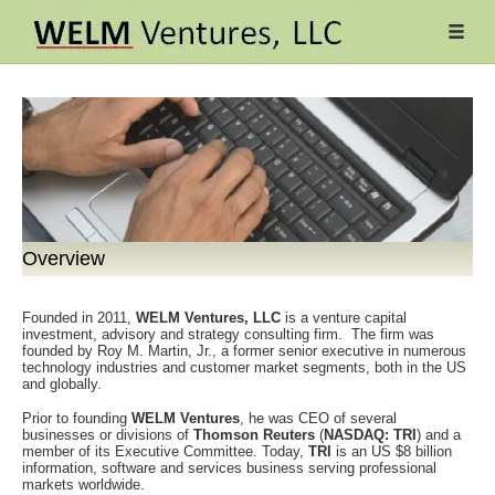
Overview
Founded in 2011,
WELM Ventures, LLC
is a venture capital
investment, advisory and strategy consulting firm. The firm was
founded by Roy M. Martin, Jr., a former senior executive in numerous
technology industries and customer market segments, both in the US
and globally.
Prior to founding
WELM Ventures
, he was CEO of several
businesses or divisions of
Thomson Reuters
(
NASDAQ: TRI
) and a
member of its Executive Committee. Today,
TRI
is an US $8 billion
information, software and services business serving professional
markets worldwide.