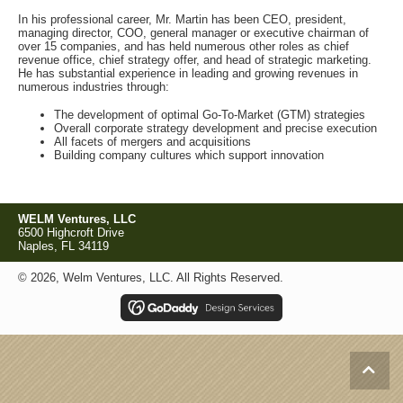
In his professional career, Mr. Martin has been CEO, president,
managing director, COO, general manager or executive chairman of
over 15 companies, and has held numerous other roles as chief
revenue office, chief strategy offer, and head of strategic marketing.
He has substantial experience in leading and growing revenues in
numerous industries through:
The development of optimal Go-To-Market (GTM) strategies
Overall corporate strategy development and precise execution
All facets of mergers and acquisitions
Building company cultures which support innovation
WELM Ventures, LLC
6500 Highcroft Drive
Naples, FL 34119
© 2026, Welm Ventures, LLC. All Rights Reserved.
Scroll